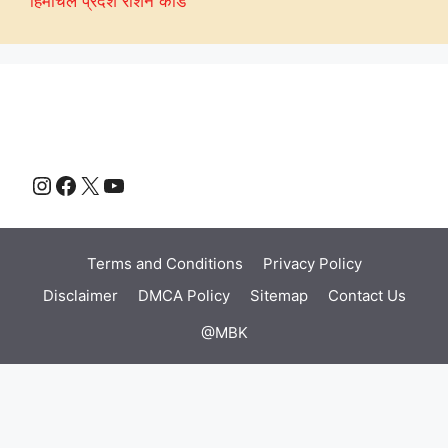
हिमाचल प्रदेश राशन कार्ड
Instagram
Facebook
X
YouTube
Terms and Conditions
Privacy Policy
Disclaimer
DMCA Policy
Sitemap
Contact Us
@MBK