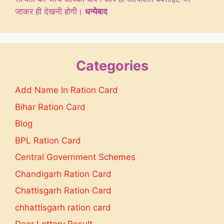
जाकर ही देखनी होगी।
धन्येबाद
Categories
Add Name In Ration Card
Bihar Ration Card
Blog
BPL Ration Card
Central Government Schemes
Chandigarh Ration Card
Chattisgarh Ration Card
chhattisgarh ration card